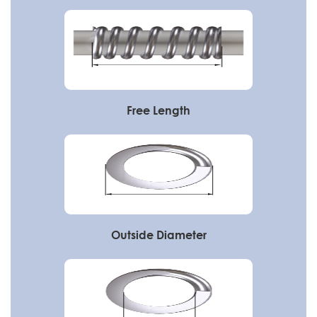
Free Length
Outside Diameter