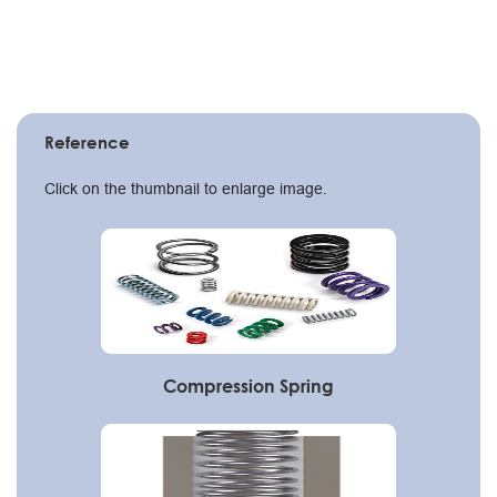
Reference
Click on the thumbnail to enlarge image.
Compression Spring