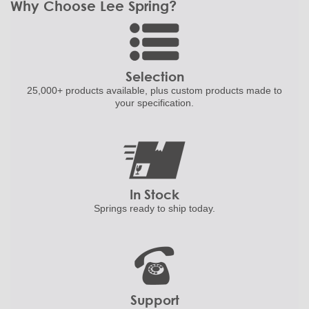
Why Choose Lee Spring?
Selection
25,000+ products
available, plus custom
products made to
your specification.
In Stock
Springs ready to ship
today.
Support