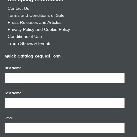
Contact Us
Terms and Conditions of Sale
Press Releases and Articles
Privacy Policy and Cookie Policy
Conditions of Use
Trade Shows & Events
Quick Catalog Request Form
First Name
Last Name
Email