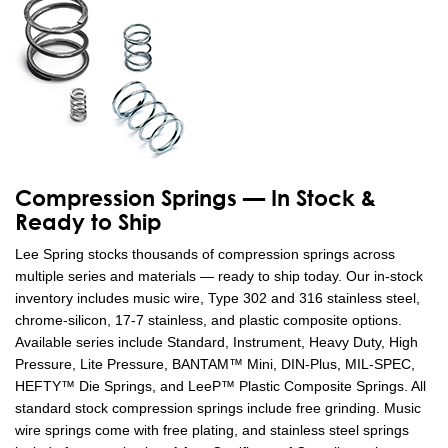
Compression Springs — In Stock &
Ready to Ship
Lee Spring stocks thousands of compression springs across
multiple series and materials — ready to ship today. Our in-stock
inventory includes music wire, Type 302 and 316 stainless steel,
chrome-silicon, 17-7 stainless, and plastic composite options.
Available series include Standard, Instrument, Heavy Duty, High
Pressure, Lite Pressure, BANTAM™ Mini, DIN-Plus, MIL-SPEC,
HEFTY™ Die Springs, and LeeP™ Plastic Composite Springs. All
standard stock compression springs include free grinding. Music
wire springs come with free plating, and stainless steel springs