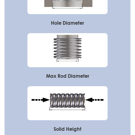
Hole Diameter
Max Rod Diameter
Solid Height