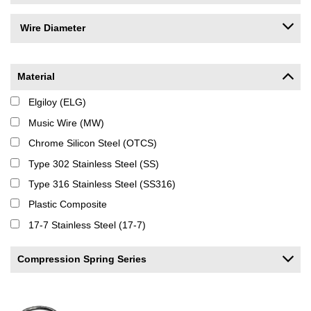
Wire Diameter
Material
Elgiloy (ELG)
Music Wire (MW)
Chrome Silicon Steel (OTCS)
Type 302 Stainless Steel (SS)
Type 316 Stainless Steel (SS316)
Plastic Composite
17-7 Stainless Steel (17-7)
Compression Spring Series