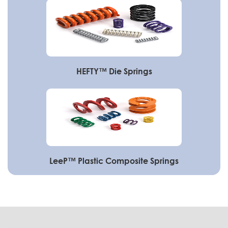
HEFTY™ Die Springs
LeeP™ Plastic Composite Springs