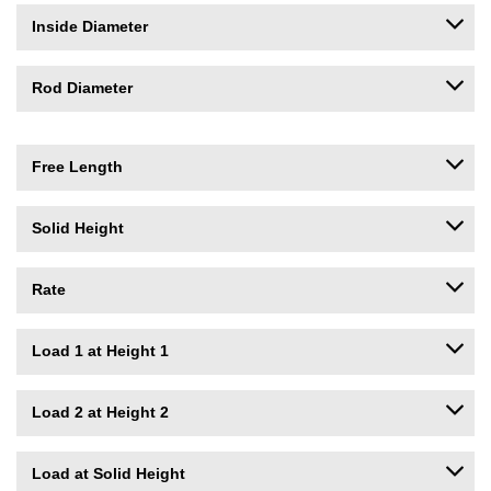
Inside Diameter
Rod Diameter
Free Length
Solid Height
Rate
Load 1 at Height 1
Load 2 at Height 2
Load at Solid Height