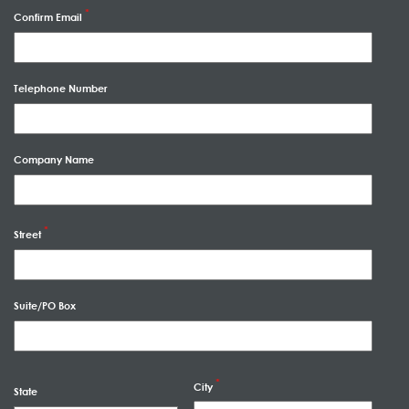
Confirm Email
Telephone Number
Company Name
Street
Suite/PO Box
City
State