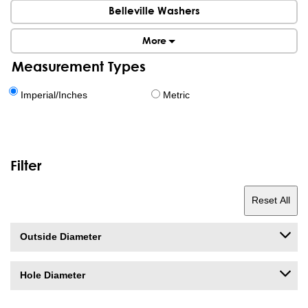
Belleville Washers
More
Measurement Types
Imperial/Inches
Metric
Filter
Reset All
Outside Diameter
Hole Diameter