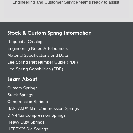
Engineering and
Customer Service teams ready to
assist.
Stock & Custom Spring Information
Request a Catalog
Engineering Notes & Tolerances
Material Specifications and Data
Lee Spring Part Number Guide (PDF)
Lee Spring Capabilities (PDF)
Learn About
Custom Springs
Stock Springs
Compression Springs
BANTAM™ Mini Compression Springs
DIN-Plus Compression Springs
Heavy Duty Springs
HEFTY™ Die Springs