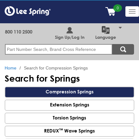
Skip
to
Tog
main
nav
content
800 110 2500
Sign Up/Log In
Language
Search
Home
Search for Compression Springs
Search for Springs
Compression Springs
Extension Springs
Torsion Springs
TM
REDUX
Wave Springs