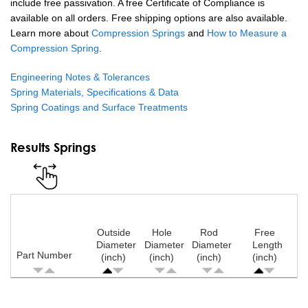
include free passivation. A free Certificate of Compliance is
available on all orders. Free shipping options are also available.
Learn more about
Compression Springs
and
How to Measure a
Compression Spring
.
Engineering Notes & Tolerances
Spring Materials, Specifications & Data
Spring Coatings and Surface Treatments
Results Springs
Outside
Hole
Rod
Free
Diameter
Diameter
Diameter
Length
Part Number
(inch)
(inch)
(inch)
(inch)
Pagination