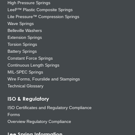
High Pressure Springs
LeeP™ Plastic Composite Springs
Lite Pressure™ Compression Springs
Wave Springs
Belleville Washers
Extension Springs
Torsion Springs
Battery Springs
Constant Force Springs
Continuous Length Springs
MIL-SPEC Springs
Wire Forms, Fourslide and Stampings
Technical Glossary
ISO & Regulatory
ISO Certificates and Regulatory Compliance
Forms
Overview Regulatory Compliance
Lee Spring Information