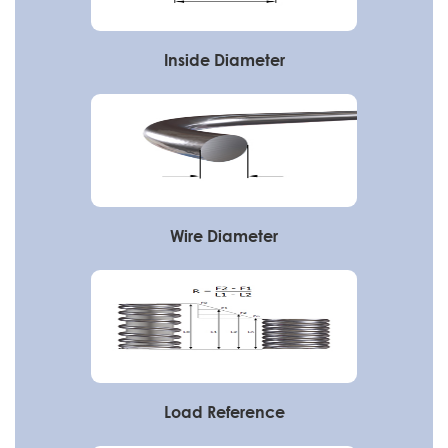
Inside Diameter
Wire Diameter
Load Reference