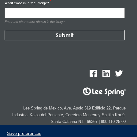
What code is in the image?
Enter the characters shown in the image.
Lee Spring de Mexico, Ave. Apolo 519 Edificio 22, Parque
Industrial Kalos del Poniente, Carretera Monterrey-Saltillo Km.9,
Santa Catarina N.L. 66367 | 800 110 25 00
Copyright © 2026 Lee Spring Company
Save preferences