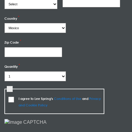
Country
Zip Code
Quantity
I agree to Lee Spring's
Conditions of Use
and
Privacy
and Cookie Policy