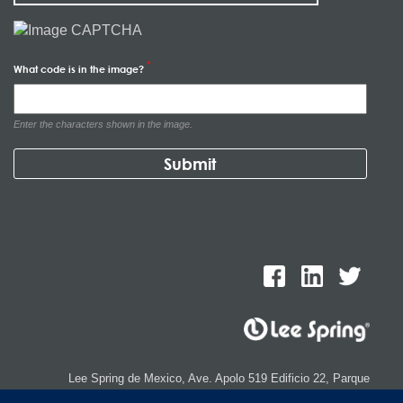
What code is in the image?
Enter the characters shown in the image.
Lee Spring de Mexico, Ave. Apolo 519 Edificio 22, Parque
Industrial Kalos del Poniente, Carretera Monterrey-Saltillo Km.9,