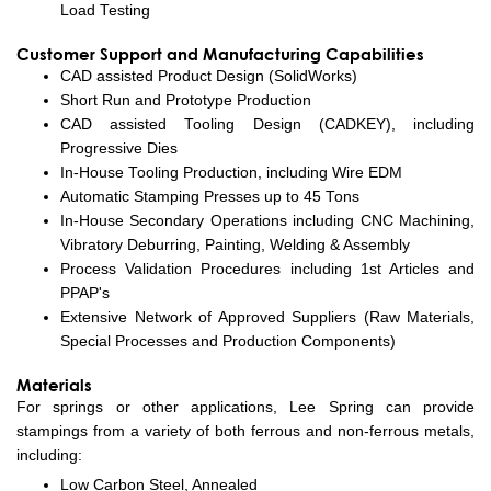
Load Testing
Customer Support and Manufacturing Capabilities
CAD assisted Product Design (SolidWorks)
Short Run and Prototype Production
CAD assisted Tooling Design (CADKEY), including
Progressive Dies
In-House Tooling Production, including Wire EDM
Automatic Stamping Presses up to 45 Tons
In-House Secondary Operations including CNC Machining,
Vibratory Deburring, Painting, Welding & Assembly
Process Validation Procedures including 1st Articles and
PPAP's
Extensive Network of Approved Suppliers (Raw Materials,
Special Processes and Production Components)
Materials
For springs or other applications, Lee Spring can provide
stampings from a variety of both ferrous and non-ferrous metals,
including:
Low Carbon Steel, Annealed