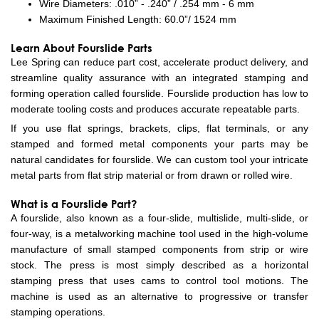
Wire Diameters: .010” - .240” / .254 mm - 6 mm
Maximum Finished Length: 60.0”/ 1524 mm
Learn About Fourslide Parts
Lee Spring can reduce part cost, accelerate product delivery, and
streamline quality assurance with an integrated stamping and
forming operation called fourslide. Fourslide production has low to
moderate tooling costs and produces accurate repeatable parts.
If you use flat springs, brackets, clips, flat terminals, or any
stamped and formed metal components your parts may be
natural candidates for fourslide. We can custom tool your intricate
metal parts from flat strip material or from drawn or rolled wire.
What is a Fourslide Part?
A fourslide, also known as a four-slide, multislide, multi-slide, or
four-way, is a metalworking machine tool used in the high-volume
manufacture of small stamped components from strip or wire
stock. The press is most simply described as a horizontal
stamping press that uses cams to control tool motions. The
machine is used as an alternative to progressive or transfer
stamping operations.