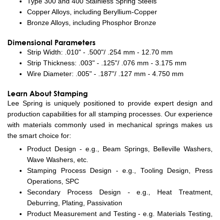
Type 300 and 400 Stainless Spring Steels
Copper Alloys, including Beryllium-Copper
Bronze Alloys, including Phosphor Bronze
Dimensional Parameters
Strip Width: .010" - .500"/ .254 mm - 12.70 mm
Strip Thickness: .003" - .125"/ .076 mm - 3.175 mm
Wire Diameter: .005" - .187"/ .127 mm - 4.750 mm
Learn About Stamping
Lee Spring is uniquely positioned to provide expert design and
production capabilities for all stamping processes. Our experience
with materials commonly used in mechanical springs makes us
the smart choice for:
Product Design - e.g., Beam Springs, Belleville Washers,
Wave Washers, etc.
Stamping Process Design - e.g., Tooling Design, Press
Operations, SPC
Secondary Process Design - e.g., Heat Treatment,
Deburring, Plating, Passivation
Product Measurement and Testing - e.g. Materials Testing,