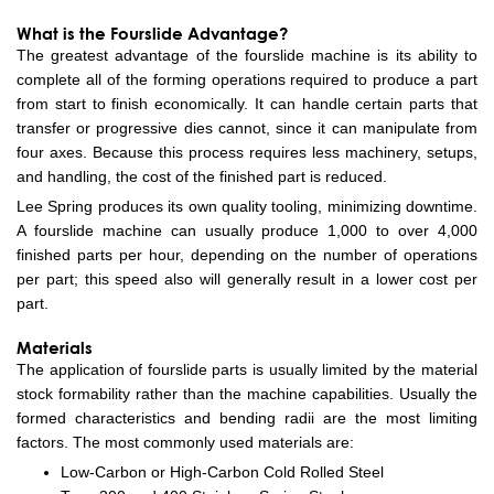
What is the Fourslide Advantage?
The greatest advantage of the fourslide machine is its ability to
complete all of the forming operations required to produce a part
from start to finish economically. It can handle certain parts that
transfer or progressive dies cannot, since it can manipulate from
four axes. Because this process requires less machinery, setups,
and handling, the cost of the finished part is reduced.
Lee Spring produces its own quality tooling, minimizing downtime.
A fourslide machine can usually produce 1,000 to over 4,000
finished parts per hour, depending on the number of operations
per part; this speed also will generally result in a lower cost per
part.
Materials
The application of fourslide parts is usually limited by the material
stock formability rather than the machine capabilities. Usually the
formed characteristics and bending radii are the most limiting
factors. The most commonly used materials are:
Low-Carbon or High-Carbon Cold Rolled Steel