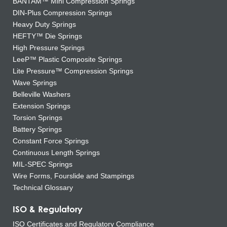
BANTAM™ Mini Compression Springs
DIN-Plus Compression Springs
Heavy Duty Springs
HEFTY™ Die Springs
High Pressure Springs
LeeP™ Plastic Composite Springs
Lite Pressure™ Compression Springs
Wave Springs
Belleville Washers
Extension Springs
Torsion Springs
Battery Springs
Constant Force Springs
Continuous Length Springs
MIL-SPEC Springs
Wire Forms, Fourslide and Stampings
Technical Glossary
ISO & Regulatory
ISO Certificates and Regulatory Compliance