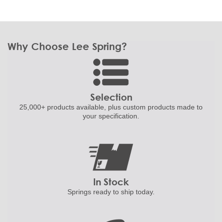
Why Choose Lee Spring?
Selection
25,000+ products
available, plus custom
products made to
your specification.
In Stock
Springs ready to ship
today.