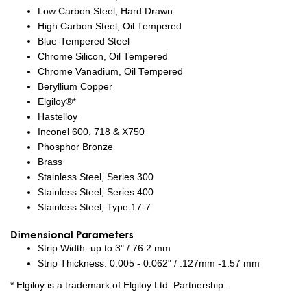
Low Carbon Steel, Hard Drawn
High Carbon Steel, Oil Tempered
Blue-Tempered Steel
Chrome Silicon, Oil Tempered
Chrome Vanadium, Oil Tempered
Beryllium Copper
Elgiloy®*
Hastelloy
Inconel 600, 718 & X750
Phosphor Bronze
Brass
Stainless Steel, Series 300
Stainless Steel, Series 400
Stainless Steel, Type 17-7
Dimensional Parameters
Strip Width: up to 3" / 76.2 mm
Strip Thickness: 0.005 - 0.062" / .127mm -1.57 mm
* Elgiloy is a trademark of Elgiloy Ltd. Partnership.