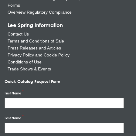
Forms
Overview Regulatory Compliance
Lee Spring Information
Contact Us
Terms and Conditions of Sale
Press Releases and Articles
Privacy Policy and Cookie Policy
Conditions of Use
Trade Shows & Events
Quick Catalog Request Form
First Name
Last Name