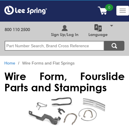
Skip
to
Tog
main
nav
content
800 110 2500
Sign Up/Log In
Language
Search
Home
Wire Forms and Flat Springs
Wire Form, Fourslide
Parts and Stampings