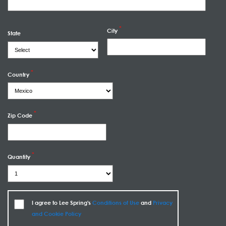
City
State
Country
Zip Code
Quantity
I agree to Lee Spring's
Conditions of Use
and
Privacy
and Cookie Policy