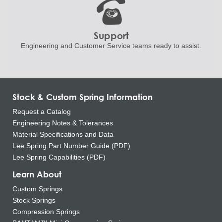
Support
Engineering and
Customer Service teams ready to
assist.
Stock & Custom Spring Information
Request a Catalog
Engineering Notes & Tolerances
Material Specifications and Data
Lee Spring Part Number Guide (PDF)
Lee Spring Capabilities (PDF)
Learn About
Custom Springs
Stock Springs
Compression Springs