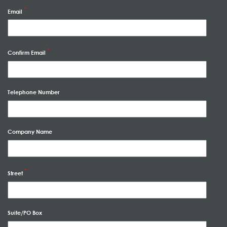
Email
Confirm Email
Telephone Number
Company Name
Street
Suite/PO Box