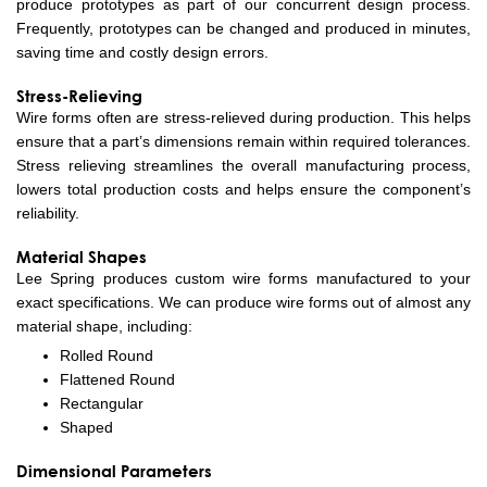
produce prototypes as part of our concurrent design process.
Frequently, prototypes can be changed and produced in minutes,
saving time and costly design errors.
Stress-Relieving
Wire forms often are stress-relieved during production. This helps
ensure that a part’s dimensions remain within required tolerances.
Stress relieving streamlines the overall manufacturing process,
lowers total production costs and helps ensure the component’s
reliability.
Material Shapes
Lee Spring produces custom wire forms manufactured to your
exact specifications. We can produce wire forms out of almost any
material shape, including:
Rolled Round
Flattened Round
Rectangular
Shaped
Dimensional Parameters