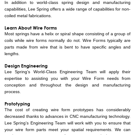
In addition to world-class spring design and manufacturing
capabilities, Lee Spring offers a wide range of capabilities for non-
coiled metal fabrications.
Learn About Wire Forms
Most springs have a helix or spiral shape consisting of a group of
coils while wire forms normally do not. Wire Forms typically are
parts made from wire that is bent to have specific angles and
lengths.
Design Engineering
Lee Spring’s World-Class Engineering Team will apply their
expertise to assisting you with your Wire Form needs from
conception and throughout the design and manufacturing
process.
Prototyping
The cost of creating wire form prototypes has considerably
decreased thanks to advances in CNC manufacturing technology.
Lee Spring’s Engineering Team will work with you to ensure that
your wire form parts meet your spatial requirements. We can