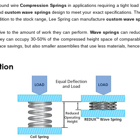
round wire
Compression Springs
in applications requiring a tight load
nd
custom wave springs
design to meet your exact specifications. T
ddition to the stock range, Lee Spring can manufacture
custom wave sp
ative to the amount of work they can perform.
Wave springs
can reduc
hey can occupy 30-50% of the compressed height space of comparable 
ace savings, but also smaller assemblies that use less materials, hence
tion