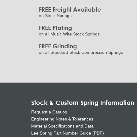
FREE Freight Available
on Stock Springs
FREE Plating
on all Music Wire Stock Springs
FREE Grinding
on all Standard Stock Compression Springs
Stock & Custom Spring Information
Request a Catalog
Engineering Notes & Tolerances
Material Specifications and Data
Lee Spring Part Number Guide (PDF)