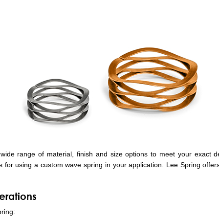
ide range of material, finish and size options to meet your exact d
ls for using a custom wave spring in your application. Lee Spring offer
erations
ring: