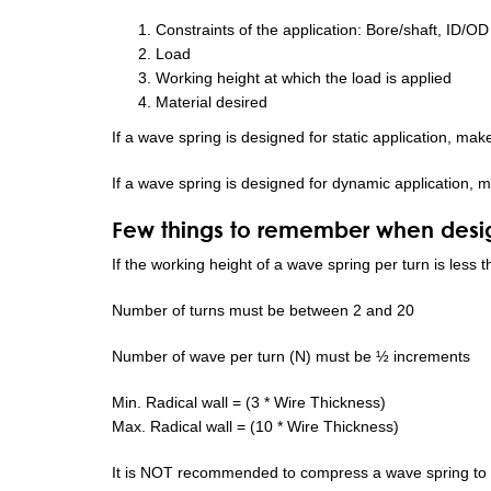
Constraints of the application: Bore/shaft, ID/OD
Load
Working height at which the load is applied
Material desired
If a wave spring is designed for static application, mak
If a wave spring is designed for dynamic application, m
Few things to remember when desig
If the working height of a wave spring per turn is less
Number of turns must be between 2 and 20
Number of wave per turn (N) must be ½ increments
Min. Radical wall = (3 * Wire Thickness)
Max. Radical wall = (10 * Wire Thickness)
It is NOT recommended to compress a wave spring to 