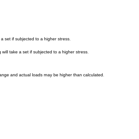
a set if subjected to a higher stress.
ill take a set if subjected to a higher stress.
' range and actual loads may be higher than calculated.