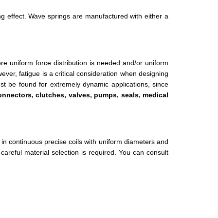
ing effect. Wave springs are manufactured with either a
here uniform force distribution is needed and/or uniform
ever, fatigue is a critical consideration when designing
ust be found for extremely dynamic applications, since
onnectors, clutches, valves, pumps, seals, medical
in continuous precise coils with uniform diameters and
areful material selection is required. You can consult