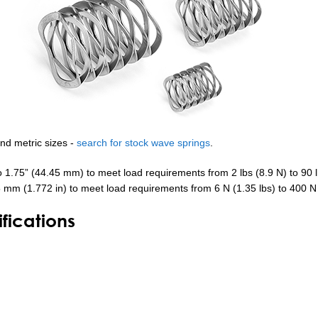
and metric sizes -
search for stock wave springs
.
o 1.75” (44.45 mm) to meet load requirements from 2 lbs (8.9 N) to 90 
5 mm (1.772 in) to meet load requirements from 6 N (1.35 lbs) to 400 N 
ications