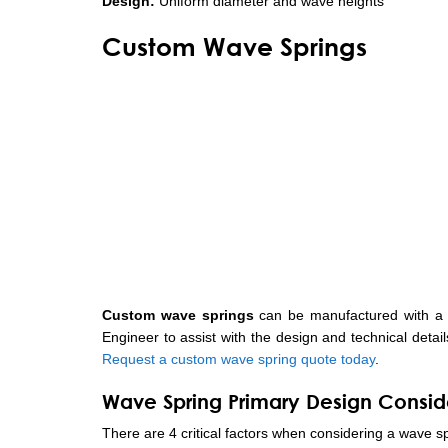
Design:
Uniform diameter and wave heights
Custom Wave Springs
Custom wave springs
can be manufactured with a w
Engineer to assist with the design and technical detai
Request a custom wave spring quote today
.
Wave Spring Primary Design Consid
There are 4 critical factors when considering a wave sp