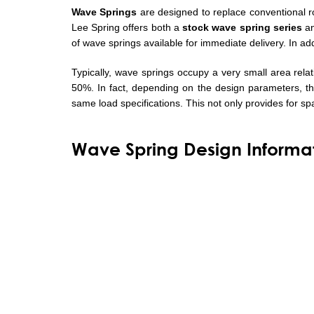
Wave Springs
are designed to replace conventional 
Lee Spring offers both a
stock wave spring series
a
of wave springs available for immediate delivery. In a
Typically, wave springs occupy a very small area rel
50%. In fact, depending on the design parameters, t
same load specifications. This not only provides for sp
Wave Spring Design Informa