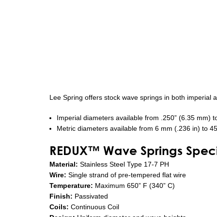
Lee Spring offers stock wave springs in both imperial 
Imperial diameters available from .250” (6.35 mm) t
Metric diameters available from 6 mm (.236 in) to 4
REDUX™ Wave Springs Specif
Material:
Stainless Steel Type 17-7 PH
Wire:
Single strand of pre-tempered flat wire
Temperature:
Maximum 650” F (340” C)
Finish:
Passivated
Coils:
Continuous Coil