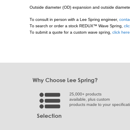
Outside diameter (OD) expansion and outside diameter (
To consult in person with a Lee Spring engineer,
conta
To search or order a stock REDUX™ Wave Spring,
cli
To submit a quote for a custom wave spring,
click her
Why Choose Lee Spring?
25,000+ products
available, plus custom
products made to your specificat
Selection