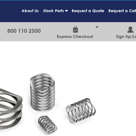
About Us
Stock Parts
Request a Quote
Request a Ca
+
800 110 2500
Express Checkout
Sign Up/L