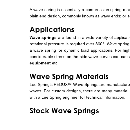
A wave spring is essentially a compression spring made
plain end design, commonly known as wavy ends; or sq
Applications
Wave springs
are found in a wide variety of applicati
rotational pressure is required over 360°. Wave springs
a wave spring for dynamic load applications. For high
considerable stress on the side wave curves can cause 
equipment
etc.
Wave Spring Materials
Lee Spring’s REDUX™ Wave Springs are manufactured 
waves. For custom designs, there are many material an
with a Lee Spring engineer for technical information.
Stock Wave Springs