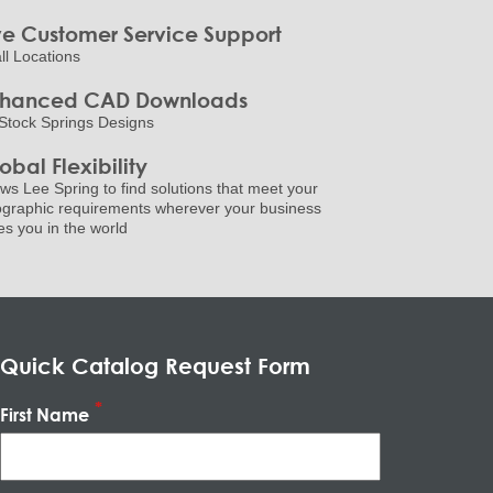
ve Customer Service Support
all Locations
nhanced CAD Downloads
Stock Springs Designs
obal Flexibility
ows Lee Spring to find solutions that meet your
graphic requirements wherever your business
es you in the world
Quick Catalog Request Form
First Name