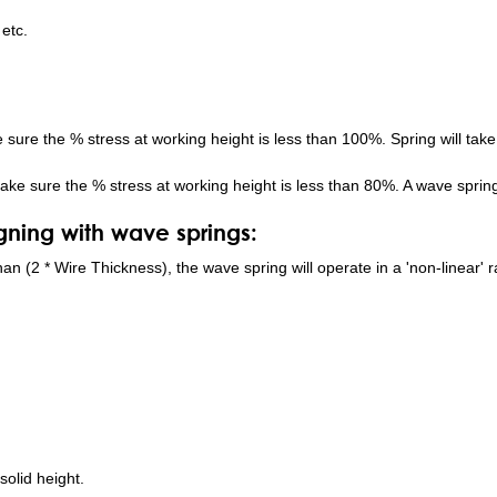
 etc.
e sure the % stress at working height is less than 100%. Spring will take 
ake sure the % stress at working height is less than 80%. A wave spring w
ning with wave springs:
 than (2 * Wire Thickness), the wave spring will operate in a 'non-linear
solid height.