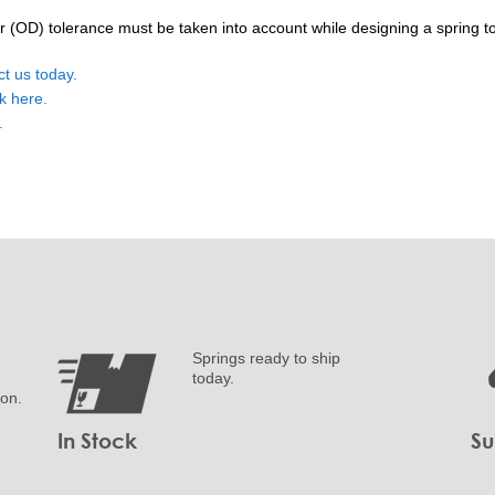
OD) tolerance must be taken into account while designing a spring to f
ct us today.
ck here.
e.
Springs ready to ship
today.
ion.
In Stock
Su