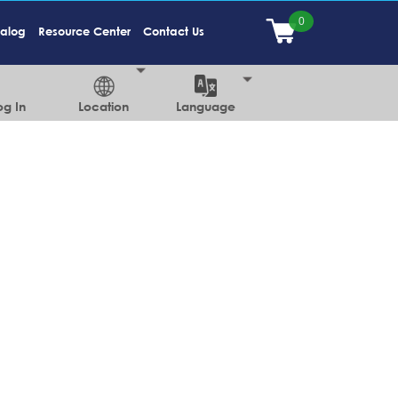
talog
Resource Center
Contact Us
og In
Location
Language