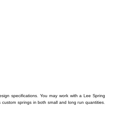
esign specifications. You may work with a Lee Spring
s custom springs in both small and long run quantities.