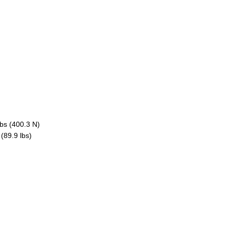
lbs (400.3 N)
(89.9 lbs)