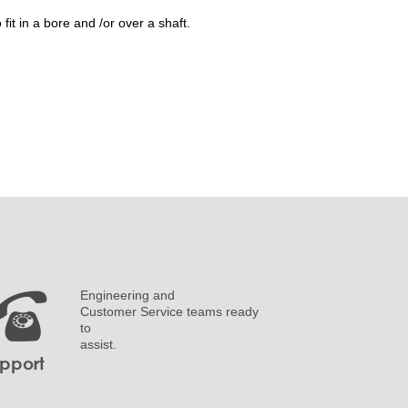
it in a bore and /or over a shaft.
Engineering and
Customer Service teams ready
to
assist.
pport