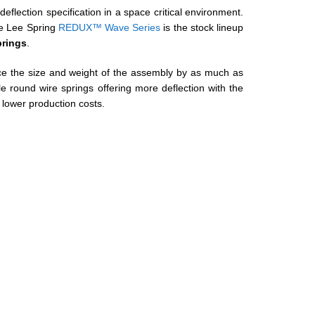
 deflection specification in a space critical environment.
he Lee Spring
REDUX™ Wave Series
is the stock lineup
rings
.
e the size and weight of the assembly by as much as
round wire springs offering more deflection with the
 lower production costs.