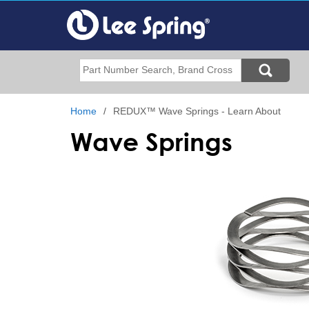
Skip
to
main
content
Search
Home
REDUX™ Wave Springs - Learn About
Wave Springs