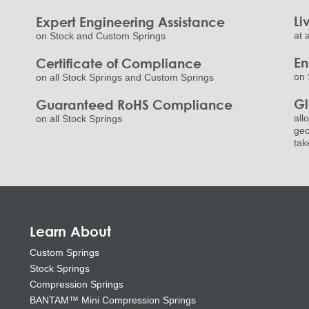
Li
Expert Engineering Assistance
at 
on Stock and Custom Springs
E
Certificate of Compliance
on 
on all Stock Springs and Custom Springs
Gl
Guaranteed RoHS Compliance
all
on all Stock Springs
geo
tak
Learn About
Custom Springs
Stock Springs
Compression Springs
BANTAM™ Mini Compression Springs