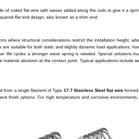
 of coiled flat wire with waves added along the coils to give it a spr
uared-flat end design, also known as a shim end.
ons where structural considerations restrict the installation height, w
 are suitable for both static and slightly dynamic load applications, how
er life cycles a stronger wave spring is needed. Special solutions m
material abrasion at the contact point. Typical applications include
c
from a single filament of Type
17-7 Stainless Steel
flat wire
formed 
d finish options. For high temperature and corrosive environments, c