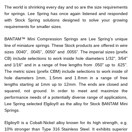
The world is shrinking every day and so are the size requirements
for springs. Lee Spring has once again listened and responded
with Stock Spring solutions designed to solve your growing
requirements for smaller sizes.
BANTAM™ Mini Compression Springs are Lee Spring’s unique
line of miniature springs. These Stock products are offered in wire
sizes .0040”, .0045”, .0050” and .0055”. The imperial sizes (prefix
CB) include selections to work inside hole diameters 1/32", 3/64"
and 1/16" and in a range of free lengths from .050" up to .625".
The metric sizes (prefix CBM) include selections to work inside of
hole diameters 1mm, 1.5mm and 1.8mm in a range of free
lengths starting at 1mm up to 12mm. The ends are closed and
squared, not ground. In order to meet and maximize the
performance needs of a potentially diverse range of applications,
Lee Spring selected Elgiloy® as the alloy for Stock BANTAM Mini
Springs.
Elgiloy® is a Cobalt-Nickel alloy known for its high strength, e.g.
10% stronger than Type 316 Stainless Steel. It exhibits superior