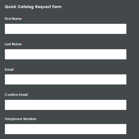
Quick Catalog Request Form
First Name
Last Name
Email
Confirm Email
Telephone Number