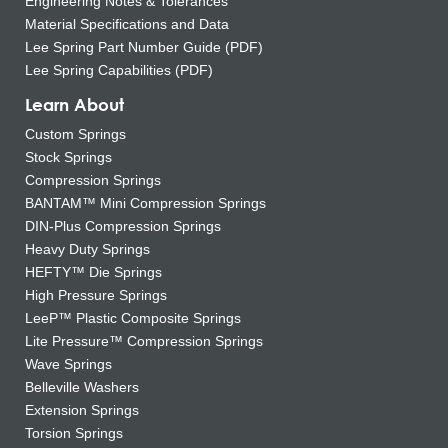
Engineering Notes & Tolerances
Material Specifications and Data
Lee Spring Part Number Guide (PDF)
Lee Spring Capabilities (PDF)
Learn About
Custom Springs
Stock Springs
Compression Springs
BANTAM™ Mini Compression Springs
DIN-Plus Compression Springs
Heavy Duty Springs
HEFTY™ Die Springs
High Pressure Springs
LeeP™ Plastic Composite Springs
Lite Pressure™ Compression Springs
Wave Springs
Belleville Washers
Extension Springs
Torsion Springs