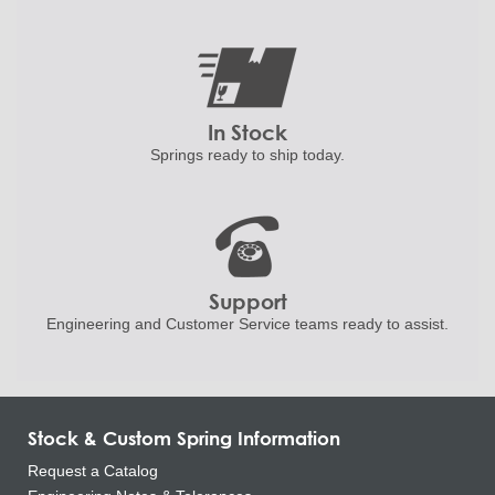
In Stock
Springs ready to ship
today.
Support
Engineering and
Customer Service teams ready to
assist.
Stock & Custom Spring Information
Request a Catalog