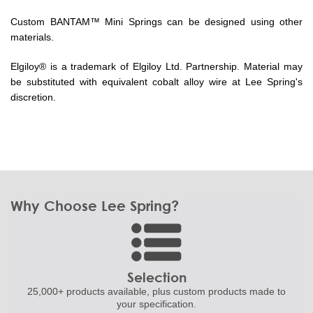
Custom BANTAM™ Mini Springs can be designed using other
materials.
Elgiloy® is a trademark of Elgiloy Ltd. Partnership. Material may
be substituted with equivalent cobalt alloy wire at Lee Spring's
discretion.
Why Choose Lee Spring?
Selection
25,000+ products
available, plus custom
products made to
your specification.