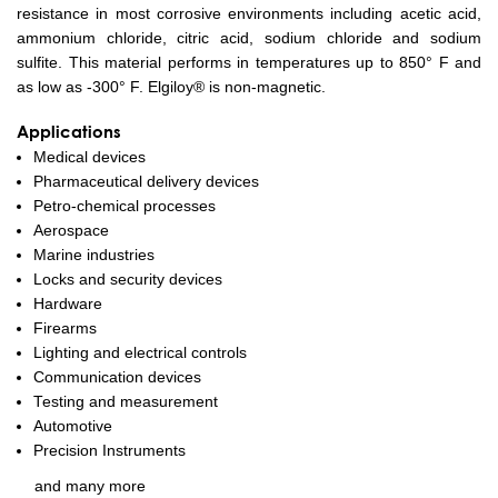
resistance in most corrosive environments including acetic acid,
ammonium chloride, citric acid, sodium chloride and sodium
sulfite. This material performs in temperatures up to 850° F and
as low as -300° F. Elgiloy® is non-magnetic.
Applications
Medical devices
Pharmaceutical delivery devices
Petro-chemical processes
Aerospace
Marine industries
Locks and security devices
Hardware
Firearms
Lighting and electrical controls
Communication devices
Testing and measurement
Automotive
Precision Instruments
and many more