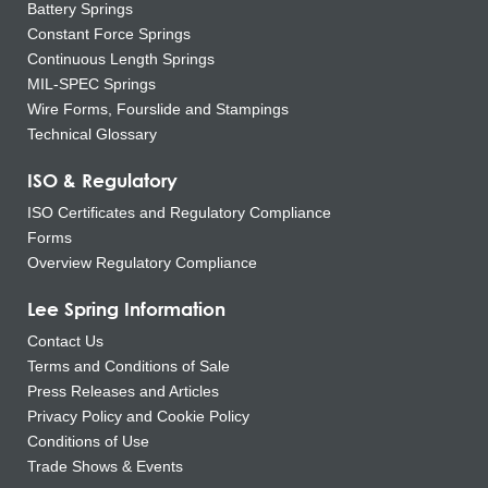
Battery Springs
Constant Force Springs
Continuous Length Springs
MIL-SPEC Springs
Wire Forms, Fourslide and Stampings
Technical Glossary
ISO & Regulatory
ISO Certificates and Regulatory Compliance
Forms
Overview Regulatory Compliance
Lee Spring Information
Contact Us
Terms and Conditions of Sale
Press Releases and Articles
Privacy Policy and Cookie Policy
Conditions of Use
Trade Shows & Events