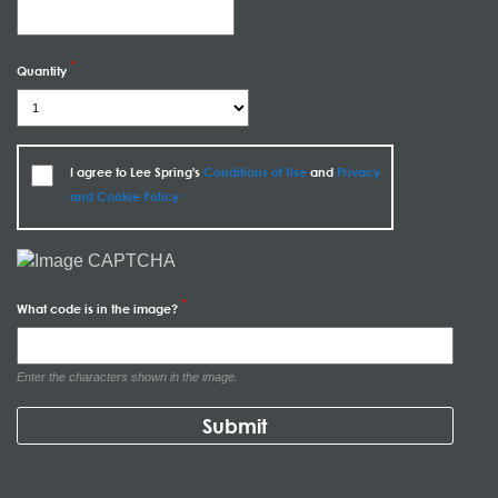
Quantity
I agree to Lee Spring's
Conditions of Use
and
Privacy
and Cookie Policy
What code is in the image?
Enter the characters shown in the image.