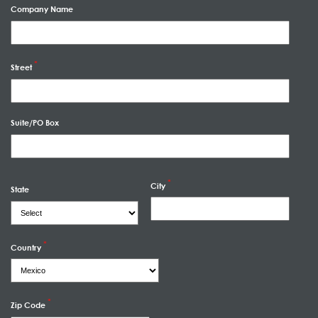
Company Name
Street
Suite/PO Box
City
State
Country
Zip Code