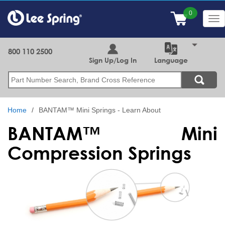
Skip
to
Tog
main
nav
content
800 110 2500
Sign Up/Log In
Language
Search
Home
BANTAM™ Mini Springs - Learn About
BANTAM™ Mini
Compression Springs