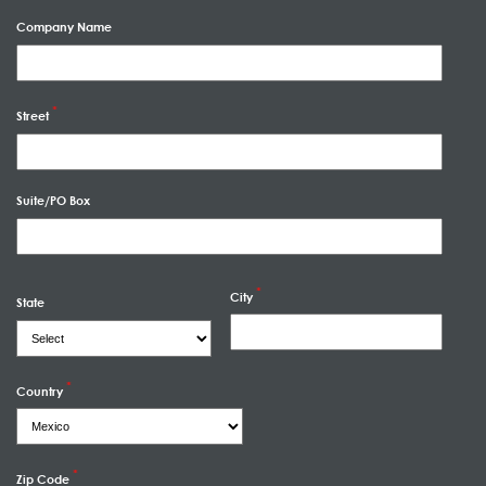
Company Name
Street
Suite/PO Box
City
State
Country
Zip Code