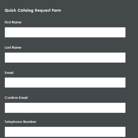
Quick Catalog Request Form
First Name
Last Name
Email
Confirm Email
Telephone Number