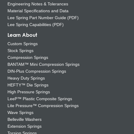
Engineering Notes & Tolerances
Material Specifications and Data
Lee Spring Part Number Guide (PDF)
Lee Spring Capabilities (PDF)
Learn About
Custom Springs
Stock Springs
Compression Springs
BANTAM™ Mini Compression Springs
DIN-Plus Compression Springs
Heavy Duty Springs
HEFTY™ Die Springs
High Pressure Springs
LeeP™ Plastic Composite Springs
Lite Pressure™ Compression Springs
Wave Springs
Belleville Washers
Extension Springs
Torsion Springs