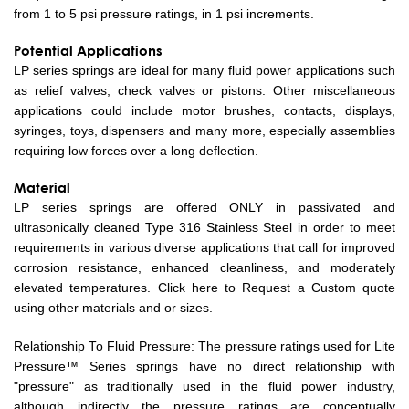
from 1 to 5 psi pressure ratings, in 1 psi increments.
Potential Applications
LP series springs are ideal for many fluid power applications such
as relief valves, check valves or pistons. Other miscellaneous
applications could include motor brushes, contacts, displays,
syringes, toys, dispensers and many more, especially assemblies
requiring low forces over a long deflection.
Material
LP series springs are offered ONLY in passivated and
ultrasonically cleaned Type 316 Stainless Steel in order to meet
requirements in various diverse applications that call for improved
corrosion resistance, enhanced cleanliness, and moderately
elevated temperatures. Click here to Request a Custom quote
using other materials and or sizes.
Relationship To Fluid Pressure: The pressure ratings used for Lite
Pressure™ Series springs have no direct relationship with
"pressure" as traditionally used in the fluid power industry,
although indirectly the pressure ratings are conceptually