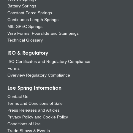
Battery Springs
Constant Force Springs
Continuous Length Springs
MIL-SPEC Springs
Wire Forms, Fourslide and Stampings
Technical Glossary
ISO & Regulatory
ISO Certificates and Regulatory Compliance
Forms
Overview Regulatory Compliance
Lee Spring Information
Contact Us
Terms and Conditions of Sale
Press Releases and Articles
Privacy Policy and Cookie Policy
Conditions of Use
Trade Shows & Events