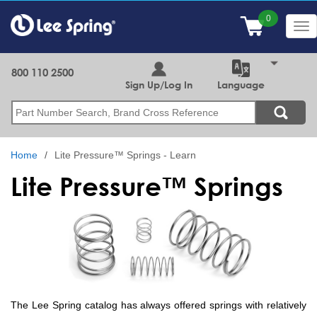
Skip
to
Tog
main
nav
content
800 110 2500
Sign Up/Log In
Language
Search
Home
Lite Pressure™ Springs - Learn
Lite Pressure™ Springs
The Lee Spring catalog has always offered springs with relatively