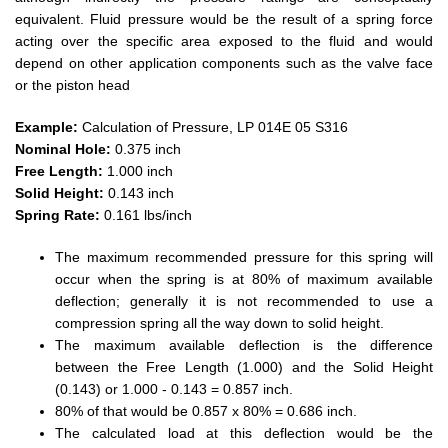
equivalent. Fluid pressure would be the result of a spring force
acting over the specific area exposed to the fluid and would
depend on other application components such as the valve face
or the piston head
Example:
Calculation of Pressure, LP 014E 05 S316
Nominal Hole:
0.375 inch
Free Length:
1.000 inch
Solid Height:
0.143 inch
Spring Rate:
0.161 lbs/inch
The maximum recommended pressure for this spring will
occur when the spring is at 80% of maximum available
deflection; generally it is not recommended to use a
compression spring all the way down to solid height.
The maximum available deflection is the difference
between the Free Length (1.000) and the Solid Height
(0.143) or 1.000 - 0.143 = 0.857 inch.
80% of that would be 0.857 x 80% = 0.686 inch.
The calculated load at this deflection would be the