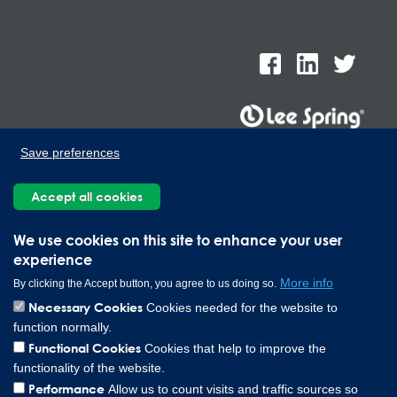
Save preferences
Lee Spring de Mexico, Ave. Apolo 519 Edificio 22, Parque
Industrial Kalos del Poniente, Carretera Monterrey-Saltillo Km.9,
Accept all cookies
Santa Catarina N.L. 66367 | 800 110 25 00
Copyright © 2026 Lee Spring Company
We use cookies on this site to enhance your user
experience
More info
By clicking the Accept button, you agree to us doing so.
Necessary Cookies
Cookies needed for the website to
function normally.
Functional Cookies
Cookies that help to improve the
functionality of the website.
Performance
Allow us to count visits and traffic sources so