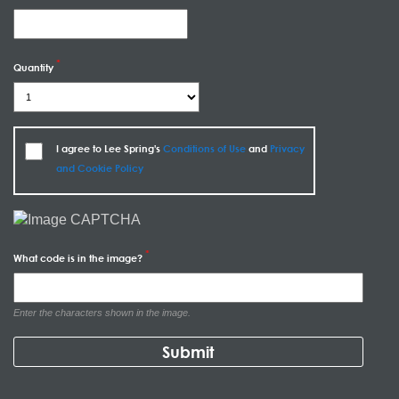
Quantity
I agree to Lee Spring's
Conditions of Use
and
Privacy
and Cookie Policy
What code is in the image?
Enter the characters shown in the image.