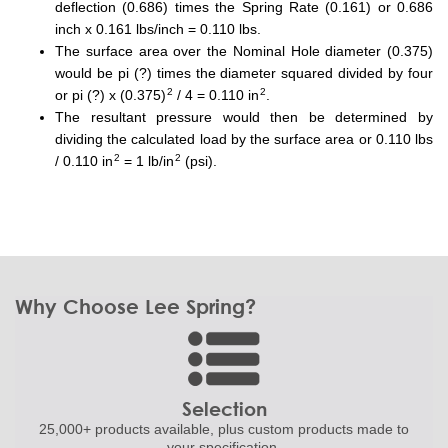
deflection (0.686) times the Spring Rate (0.161) or 0.686
inch x 0.161 lbs/inch = 0.110 lbs.
The surface area over the Nominal Hole diameter (0.375)
would be pi (?) times the diameter squared divided by four
2
2
or pi (?) x (0.375)
/ 4 = 0.110 in
.
The resultant pressure would then be determined by
dividing the calculated load by the surface area or 0.110 lbs
2
2
/ 0.110 in
= 1 lb/in
(psi).
Why Choose Lee Spring?
Selection
25,000+ products
available, plus custom
products made to
your specification.