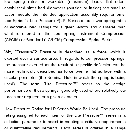
low spring rates or workable (maximum) loads. But often,
established sizes had diameters (outside or inside) too small to
accommodate the intended application assembly requirements.
Lee Spring’s "Lite Pressure™(LP) Series offers lower spring rates
or workable load ratings for a given length and diameter than
what is offered in the Lee Spring Instrument Compression
(CI/CIM) or Standard (LC/LCM) Compression Spring Series.
Why "Pressure"? Pressure is described as a force which is
exerted over a surface area. In regards to compression springs,
the pressure exerted as the result of a specific deflection can be
more technically described as force over a flat surface with a
circular perimeter (the Nominal Hole in which the spring is being
used). The term "Lite Pressure™" refers to the design
performance of these springs, generally used where relatively low
forces are required for a given diameter.
How Pressure Rating for LP Series Would Be Used: The pressure
rating assigned to each item of the Lite Pressure™ series is a
selection parameter to assist in meeting qualitative requirements
or quantitative requirements. Each series is offered in a range