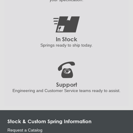
In Stock
Springs ready to ship
today.
Support
Engineering and
Customer Service teams ready to
assist.
Stock & Custom Spring Information
Request a Catalog