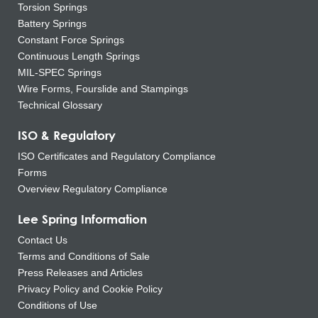
Torsion Springs
Battery Springs
Constant Force Springs
Continuous Length Springs
MIL-SPEC Springs
Wire Forms, Fourslide and Stampings
Technical Glossary
ISO & Regulatory
ISO Certificates and Regulatory Compliance
Forms
Overview Regulatory Compliance
Lee Spring Information
Contact Us
Terms and Conditions of Sale
Press Releases and Articles
Privacy Policy and Cookie Policy
Conditions of Use