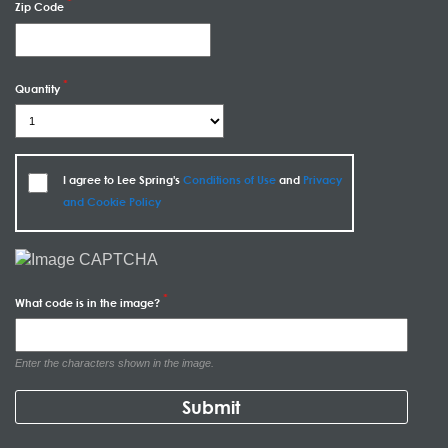
Zip Code
Quantity
I agree to Lee Spring's
Conditions of Use
and
Privacy
and Cookie Policy
What code is in the image?
Enter the characters shown in the image.