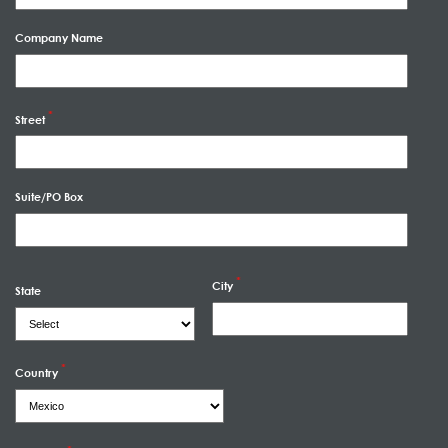
Company Name
Street
Suite/PO Box
City
State
Country