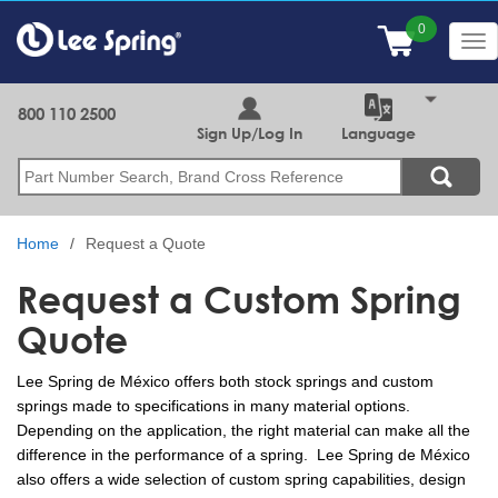
Skip
to
Tog
main
nav
content
800 110 2500
Sign Up/Log In
Language
Search
Home
Request a Quote
Request a Custom Spring
Quote
Lee Spring de México offers both stock springs and custom
springs made to specifications in many material options.
Depending on the application, the right material can make all the
difference in the performance of a spring. Lee Spring de México
also offers a wide selection of custom spring capabilities, design