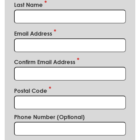
Last Name
Email Address
Confirm Email Address
Postal Code
Phone Number (Optional)