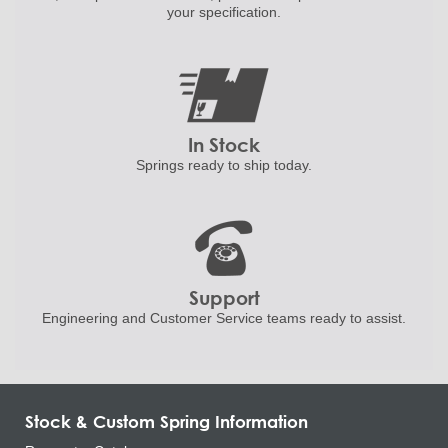
your specification.
In Stock
Springs ready to ship
today.
Support
Engineering and
Customer Service teams ready to
assist.
Stock & Custom Spring Information