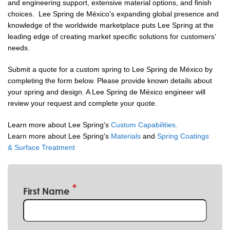
and engineering support, extensive material options, and finish
choices. Lee Spring de México's expanding global presence and
knowledge of the worldwide marketplace puts Lee Spring at the
leading edge of creating market specific solutions for customers’
needs.
Submit a quote for a custom spring to Lee Spring de México by
completing the form below. Please provide known details about
your spring and design. A Lee Spring de México engineer will
review your request and complete your quote.
Learn more about Lee Spring's
Custom Capabilities.
Learn more about Lee Spring's
Materials
and
Spring Coatings
& Surface Treatment
First Name