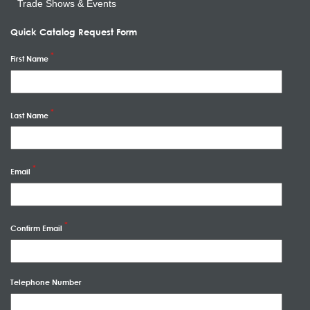
Trade Shows & Events
Quick Catalog Request Form
First Name
Last Name
Email
Confirm Email
Telephone Number