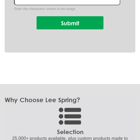
Enter the characters shown in the image.
Why Choose Lee Spring?
Selection
25,000+ products
available, plus custom
products made to