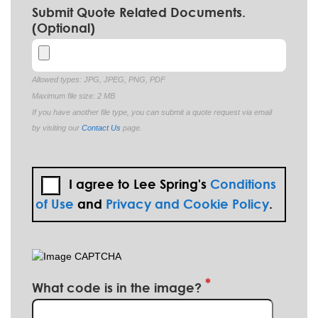
Submit Quote Related Documents.
(Optional)
Allowed types: JPG, JPEG, PNG, PDF
Maximum file size: 2 MB
If you have another file type, you can submit a quote request via email
by visiting our
Contact Us
page.
I agree to Lee Spring's
Conditions
of Use
and
Privacy and Cookie Policy
.
What code is in the image?