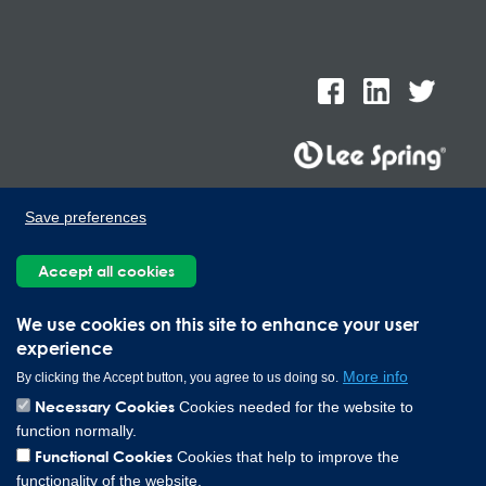
Lee Spring de Mexico, Ave. Apolo 519 Edificio 22, Parque
Save preferences
Industrial Kalos del Poniente, Carretera Monterrey-Saltillo Km.9,
Santa Catarina N.L. 66367 | 800 110 25 00
Accept all cookies
Copyright © 2026 Lee Spring Company
We use cookies on this site to enhance your user
experience
More info
By clicking the Accept button, you agree to us doing so.
Necessary Cookies
Cookies needed for the website to
function normally.
Functional Cookies
Cookies that help to improve the
functionality of the website.