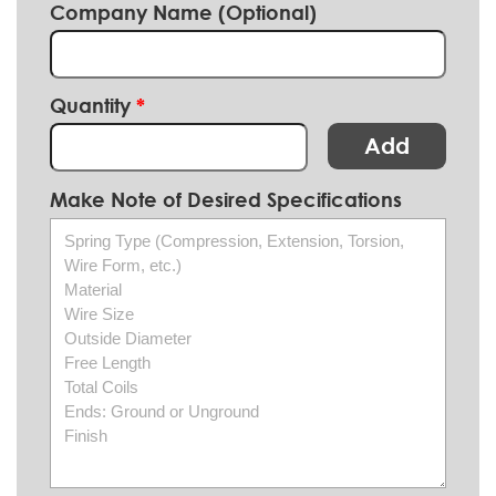
Company Name (Optional)
Quantity
Add
Make Note of Desired Specifications
Spring Type (Compression, Extension, Torsion,
Wire Form, etc.)
Material
Wire Size
Outside Diameter
Free Length
Total Coils
Ends: Ground or Unground
Finish