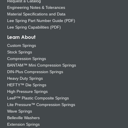
Request a Catalog
Engineering Notes & Tolerances
Material Specifications and Data
Lee Spring Part Number Guide (PDF)
Lee Spring Capabilities (PDF)
Learn About
Custom Springs
Stock Springs
Compression Springs
BANTAM™ Mini Compression Springs
DIN-Plus Compression Springs
Heavy Duty Springs
HEFTY™ Die Springs
High Pressure Springs
LeeP™ Plastic Composite Springs
Lite Pressure™ Compression Springs
Wave Springs
Belleville Washers
Extension Springs