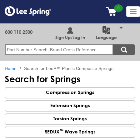
Skip
to
Tog
main
nav
content
800 110 2500
Sign Up/Log In
Language
Search
Home
Search for LeeP™ Plastic Composite Springs
Search for Springs
Compression Springs
Extension Springs
Torsion Springs
TM
REDUX
Wave Springs