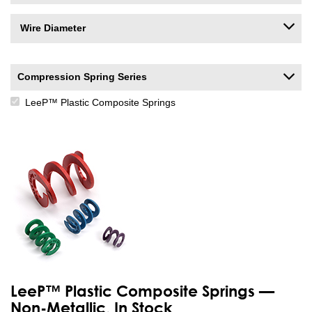
Wire Diameter
Compression Spring Series
LeeP™ Plastic Composite Springs
LeeP™ Plastic Composite Springs —
Non-Metallic, In Stock