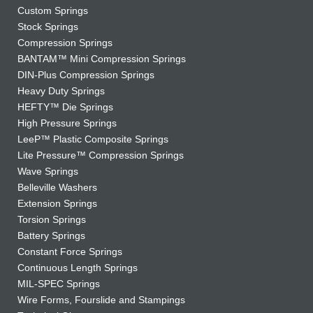
Custom Springs
Stock Springs
Compression Springs
BANTAM™ Mini Compression Springs
DIN-Plus Compression Springs
Heavy Duty Springs
HEFTY™ Die Springs
High Pressure Springs
LeeP™ Plastic Composite Springs
Lite Pressure™ Compression Springs
Wave Springs
Belleville Washers
Extension Springs
Torsion Springs
Battery Springs
Constant Force Springs
Continuous Length Springs
MIL-SPEC Springs
Wire Forms, Fourslide and Stampings