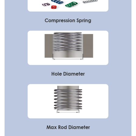
Compression Spring
Hole Diameter
Max Rod Diameter