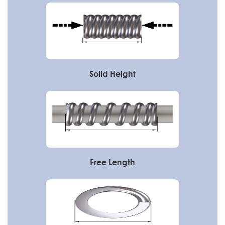
Solid Height
Free Length