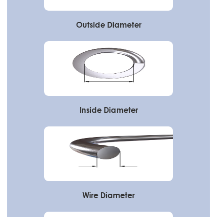
Outside Diameter
Inside Diameter
Wire Diameter