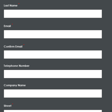
Last Name
Email
Confirm Email
Telephone Number
Company Name
Street