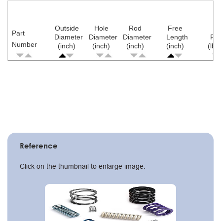
Outside
Hole
Rod
Free
Part
Diameter
Diameter
Diameter
Length
Ra
Number
(inch)
(inch)
(inch)
(inch)
(lb/
Pagination
Reference
Click on the thumbnail to enlarge image.