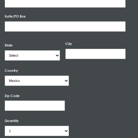
Suite/PO Box
City
State
Country
Zip Code
Quantity