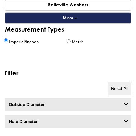
Belleville Washers
More
Measurement Types
Imperial/Inches
Metric
Filter
Reset All
Outside Diameter
Hole Diameter