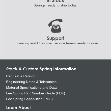
In Stock
Springs ready to ship
today.
Support
Engineering and
Customer Service teams ready to
assist.
Stock & Custom Spring Information
Request a Catalog
Engineering Notes & Tolerances
Material Specifications and Data
Lee Spring Part Number Guide (PDF)
Lee Spring Capabilities (PDF)
Learn About