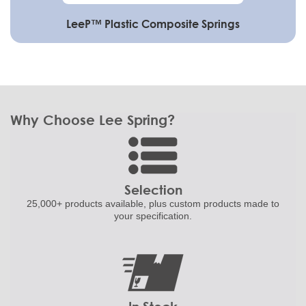
LeeP™ Plastic Composite Springs
Why Choose Lee Spring?
Selection
25,000+ products
available, plus custom
products made to
your specification.