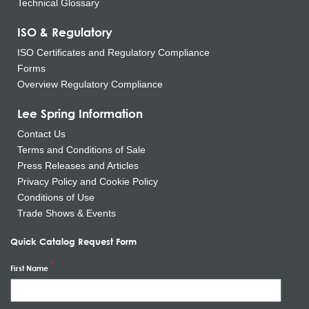
Technical Glossary
ISO & Regulatory
ISO Certificates and Regulatory Compliance
Forms
Overview Regulatory Compliance
Lee Spring Information
Contact Us
Terms and Conditions of Sale
Press Releases and Articles
Privacy Policy and Cookie Policy
Conditions of Use
Trade Shows & Events
Quick Catalog Request Form
First Name