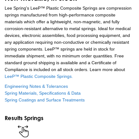
Lee Spring's LeeP™ Plastic Composite Springs are compression
springs manufactured from high-performance composite
materials which offer a lightweight, non-magnetic, and fully
corrosion-resistant alternative to metal springs. Ideal for medical
devices, electronic assemblies, food processing equipment, and
any application requiring non-conductive or chemically resistant
spring components. LeeP™ springs are held in stock for
immediate shipment, with no minimum order quantities. Free
standard ground shipping is available and a Certificate of
Compliance is included on all stock orders. Learn more about
LeeP™ Plastic Composite Springs.
Engineering Notes & Tolerances
Spring Materials, Specifications & Data
Spring Coatings and Surface Treatments
Results Springs