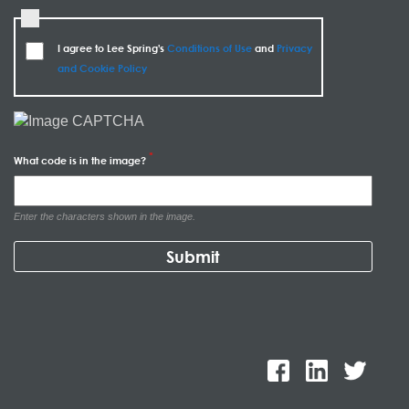
I agree to Lee Spring's
Conditions of Use
and
Privacy
and Cookie Policy
What code is in the image?
Enter the characters shown in the image.