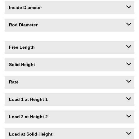
Inside Diameter
Rod Diameter
Free Length
Solid Height
Rate
Load 1 at Height 1
Load 2 at Height 2
Load at Solid Height