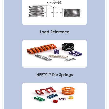
Load Reference
HEFTY™ Die Springs