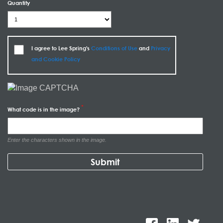
Quantity
I agree to Lee Spring's
Conditions of Use
and
Privacy
and Cookie Policy
What code is in the image?
Enter the characters shown in the image.