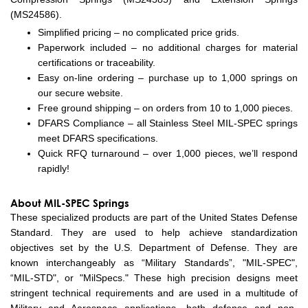
(MS24586).
Simplified pricing – no complicated price grids.
Paperwork included – no additional charges for material
certifications or traceability.
Easy on-line ordering – purchase up to 1,000 springs on
our secure website.
Free ground shipping – on orders from 10 to 1,000 pieces.
DFARS Compliance – all Stainless Steel MIL-SPEC springs
meet DFARS specifications.
Quick RFQ turnaround – over 1,000 pieces, we’ll respond
rapidly!
About MIL-SPEC Springs
These specialized products are part of the United States Defense
Standard. They are used to help achieve standardization
objectives set by the U.S. Department of Defense. They are
known interchangeably as “Military Standards”, "MIL-SPEC",
“MIL-STD", or "MilSpecs." These high precision designs meet
stringent technical requirements and are used in a multitude of