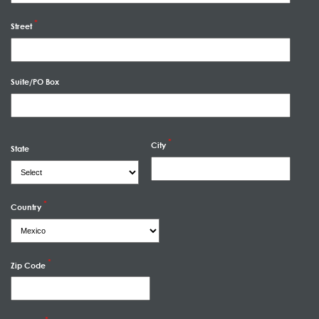
Street
Suite/PO Box
City
State
Country
Zip Code