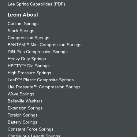
Lee Spring Capabilities (PDF)
Learn About
Custom Springs
Stock Springs
Compression Springs
BANTAM™ Mini Compression Springs
DIN-Plus Compression Springs
Heavy Duty Springs
HEFTY™ Die Springs
High Pressure Springs
LeeP™ Plastic Composite Springs
Lite Pressure™ Compression Springs
Wave Springs
Belleville Washers
Extension Springs
Torsion Springs
Battery Springs
Constant Force Springs
Continuous Length Springs