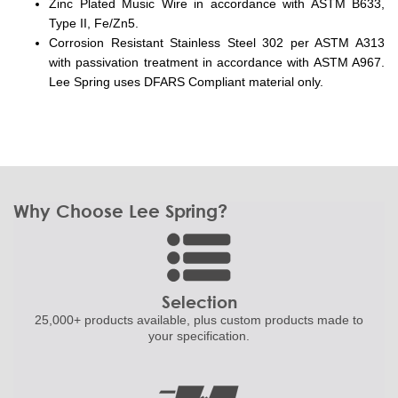
Zinc Plated Music Wire in accordance with ASTM B633,
Type II, Fe/Zn5.
Corrosion Resistant Stainless Steel 302 per ASTM A313
with passivation treatment in accordance with ASTM A967.
Lee Spring uses DFARS Compliant material only.
Why Choose Lee Spring?
Selection
25,000+ products
available, plus custom
products made to
your specification.