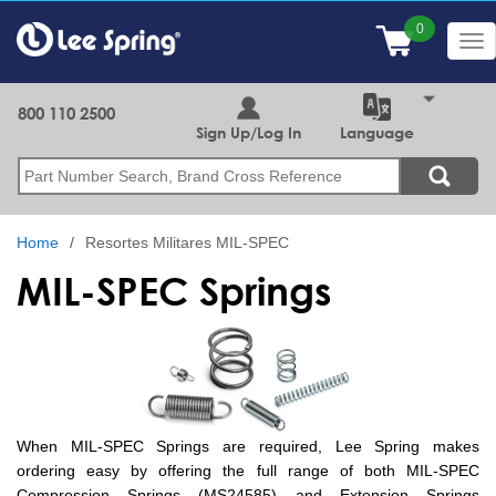
Skip
to
Tog
main
nav
content
800 110 2500
Sign Up/Log In
Language
Search
Home
Resortes Militares MIL-SPEC
MIL-SPEC Springs
When MIL-SPEC Springs are required, Lee Spring makes
ordering easy by offering the full range of both MIL-SPEC
Compression Springs (MS24585) and Extension Springs