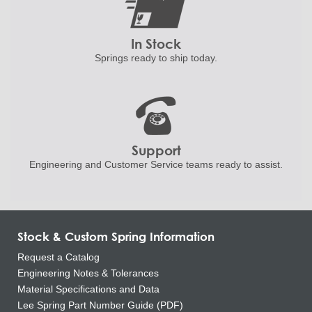
In Stock
Springs ready to ship
today.
Support
Engineering and
Customer Service teams ready to
assist.
Stock & Custom Spring Information
Request a Catalog
Engineering Notes & Tolerances
Material Specifications and Data
Lee Spring Part Number Guide (PDF)