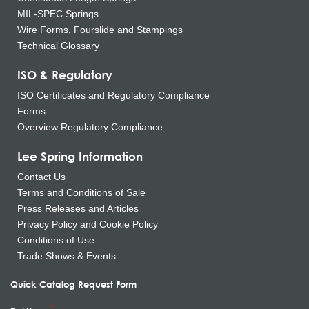
MIL-SPEC Springs
Wire Forms, Fourslide and Stampings
Technical Glossary
ISO & Regulatory
ISO Certificates and Regulatory Compliance
Forms
Overview Regulatory Compliance
Lee Spring Information
Contact Us
Terms and Conditions of Sale
Press Releases and Articles
Privacy Policy and Cookie Policy
Conditions of Use
Trade Shows & Events
Quick Catalog Request Form