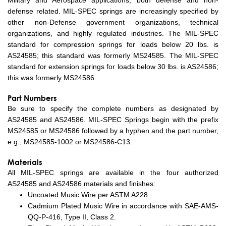
Military and Aerospace applications, both defense and non-
defense related. MIL-SPEC springs are increasingly specified by
other non-Defense government organizations, technical
organizations, and highly regulated industries. The MIL-SPEC
standard for compression springs for loads below 20 lbs. is
AS24585; this standard was formerly MS24585. The MIL-SPEC
standard for extension springs for loads below 30 lbs. is AS24586;
this was formerly MS24586.
Part Numbers
Be sure to specify the complete numbers as designated by
AS24585 and AS24586. MIL-SPEC Springs begin with the prefix
MS24585 or MS24586 followed by a hyphen and the part number,
e.g., MS24585-1002 or MS24586-C13.
Materials
All MIL-SPEC springs are available in the four authorized
AS24585 and AS24586 materials and finishes:
Uncoated Music Wire per ASTM A228.
Cadmium Plated Music Wire in accordance with SAE-AMS-
QQ-P-416, Type II, Class 2.