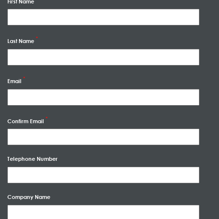
First Name
Last Name
Email
Confirm Email
Telephone Number
Company Name