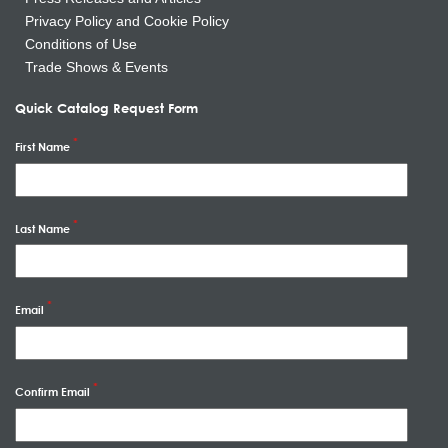
Privacy Policy and Cookie Policy
Conditions of Use
Trade Shows & Events
Quick Catalog Request Form
First Name
Last Name
Email
Confirm Email