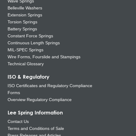
Wave Springs
Belleville Washers
Extension Springs
Torsion Springs
Battery Springs
Constant Force Springs
Continuous Length Springs
MIL-SPEC Springs
Wire Forms, Fourslide and Stampings
Technical Glossary
ISO & Regulatory
ISO Certificates and Regulatory Compliance
Forms
Overview Regulatory Compliance
Lee Spring Information
Contact Us
Terms and Conditions of Sale
Press Releases and Articles