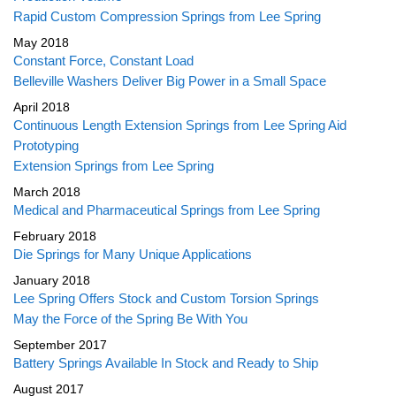
Rapid Custom Compression Springs from Lee Spring
May 2018
Constant Force, Constant Load
Belleville Washers Deliver Big Power in a Small Space
April 2018
Continuous Length Extension Springs from Lee Spring Aid
Prototyping
Extension Springs from Lee Spring
March 2018
Medical and Pharmaceutical Springs from Lee Spring
February 2018
Die Springs for Many Unique Applications
January 2018
Lee Spring Offers Stock and Custom Torsion Springs
May the Force of the Spring Be With You
September 2017
Battery Springs Available In Stock and Ready to Ship
August 2017