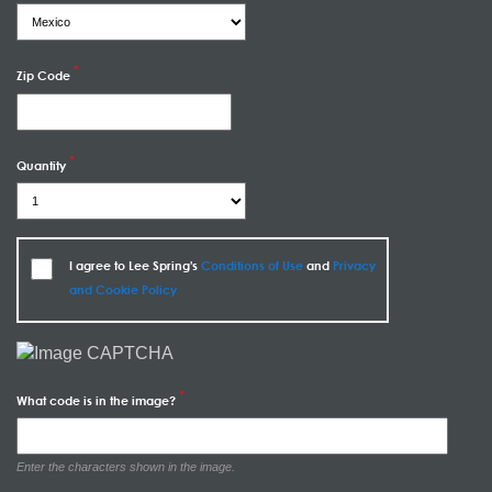
Zip Code
Quantity
I agree to Lee Spring's
Conditions of Use
and
Privacy
and Cookie Policy
What code is in the image?
Enter the characters shown in the image.