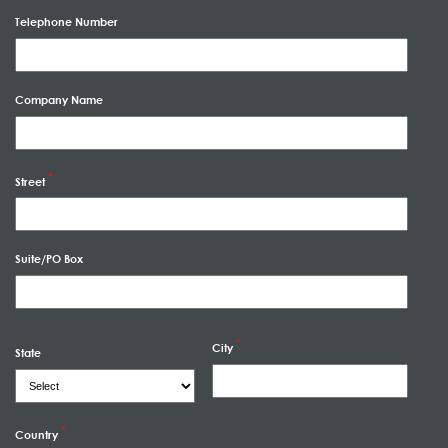
Telephone Number
Company Name
Street
Suite/PO Box
City
State
Country