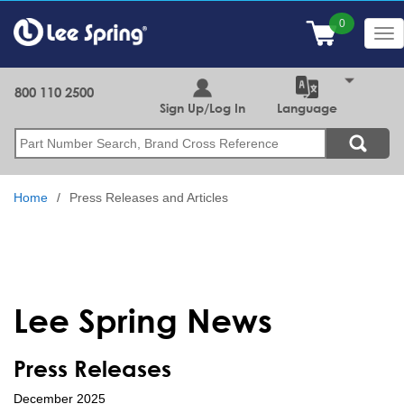
Skip
to
Tog
main
nav
content
800 110 2500
Sign Up/Log In
Language
Search
Home
Press Releases and Articles
Lee Spring News
Press Releases
December 2025