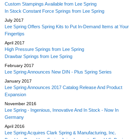
Custom Stampings Available from Lee Spring
In Stock Constant Force Springs from Lee Spring
July 2017
Lee Spring Offers Spring Kits to Put In-Demand Items at Your
Fingertips
April 2017
High Pressure Springs from Lee Spring
Drawbar Springs from Lee Spring
February 2017
Lee Spring Announces New DIN - Plus Spring Series
January 2017
Lee Spring Announces 2017 Catalog Release And Product
Expansion
November 2016
Lee Spring - Ingenious, Innovative And In Stock - Now In
Germany
April 2016
Lee Spring Acquires Clark Spring & Manufacturing, Inc.