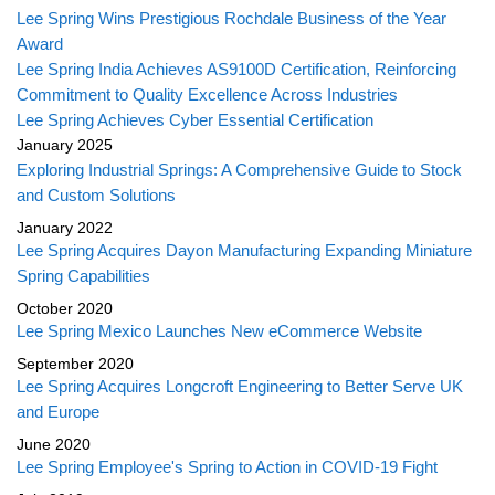
Lee Spring Wins Prestigious Rochdale Business of the Year
Award
Lee Spring India Achieves AS9100D Certification, Reinforcing
Commitment to Quality Excellence Across Industries
Lee Spring Achieves Cyber Essential Certification
January 2025
Exploring Industrial Springs: A Comprehensive Guide to Stock
and Custom Solutions
January 2022
Lee Spring Acquires Dayon Manufacturing Expanding Miniature
Spring Capabilities
October 2020
Lee Spring Mexico Launches New eCommerce Website
September 2020
Lee Spring Acquires Longcroft Engineering to Better Serve UK
and Europe
June 2020
Lee Spring Employee's Spring to Action in COVID-19 Fight