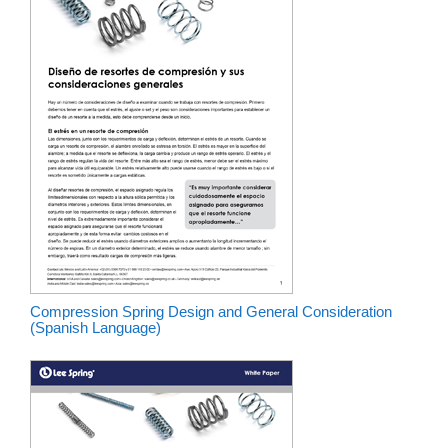
Compression Spring Design and General Consideration
(Spanish Language)