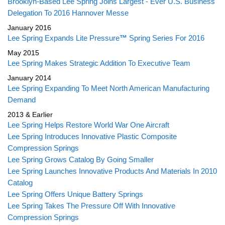
Brooklyn-Based Lee Spring Joins Largest - Ever U.S. Business
Delegation To 2016 Hannover Messe
January 2016
Lee Spring Expands Lite Pressure
™
Spring Series For 2016
May 2015
Lee Spring Makes Strategic Addition To Executive Team
January 2014
Lee Spring Expanding To Meet North American Manufacturing
Demand
2013 & Earlier
Lee Spring Helps Restore World War One Aircraft
Lee Spring Introduces Innovative Plastic Composite
Compression Springs
Lee Spring Grows Catalog By Going Smaller
Lee Spring Launches Innovative Products And Materials In 2010
Catalog
Lee Spring Offers Unique Battery Springs
Lee Spring Takes The Pressure Off With Innovative
Compression Springs