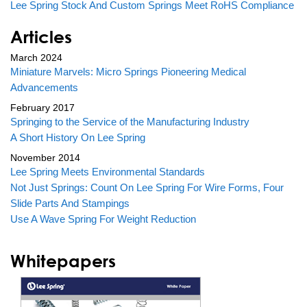
Lee Spring Stock And Custom Springs Meet RoHS Compliance
Articles
March 2024
Miniature Marvels: Micro Springs Pioneering Medical
Advancements
February 2017
Springing to the Service of the Manufacturing Industry
A Short History On Lee Spring
November 2014
Lee Spring Meets Environmental Standards
Not Just Springs: Count On Lee Spring For Wire Forms, Four
Slide Parts And Stampings
Use A Wave Spring For Weight Reduction
Whitepapers