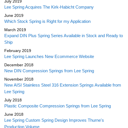
July 2019
Lee Spring Acquires The Kirk-Habicht Company
June 2019
Which Stock Spring is Right for my Application
March 2019
Expand DIN Plus Spring Series Available in Stock and Ready to
Ship
February 2019
Lee Spring Launches New Ecommerce Website
December 2018
New DIN Compression Springs from Lee Spring
November 2018
New AISI Stainless Steel 316 Extension Springs Available from
Lee Spring
July 2018
Plastic Composite Compression Springs from Lee Spring
June 2018
Lee Spring Custom Spring Design Improves Thurne's
Production Volume