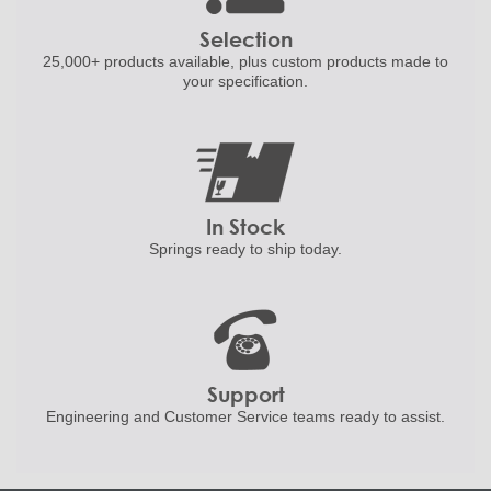
Selection
25,000+ products
available, plus custom
products made to
your specification.
In Stock
Springs ready to ship
today.
Support
Engineering and
Customer Service teams ready to
assist.