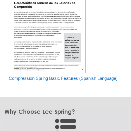
Compression Spring Basic Features (Spanish Language)
Why Choose Lee Spring?