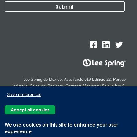
Lee Spring de Mexico, Ave. Apolo 519 Edificio 22, Parque
Industrial Kalos del Poniente, Carretera Monterrey-Saltillo Km.9,
Santa Catarina N.L. 66367 | 800 110 25 00
Save preferences
Copyright © 2026 Lee Spring Company
Accept all cookies
We use cookies on this site to enhance your user
experience