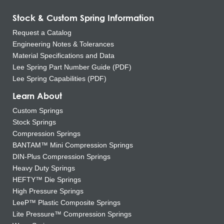
Stock & Custom Spring Information
Request a Catalog
Engineering Notes & Tolerances
Material Specifications and Data
Lee Spring Part Number Guide (PDF)
Lee Spring Capabilities (PDF)
Learn About
Custom Springs
Stock Springs
Compression Springs
BANTAM™ Mini Compression Springs
DIN-Plus Compression Springs
Heavy Duty Springs
HEFTY™ Die Springs
High Pressure Springs
LeeP™ Plastic Composite Springs
Lite Pressure™ Compression Springs