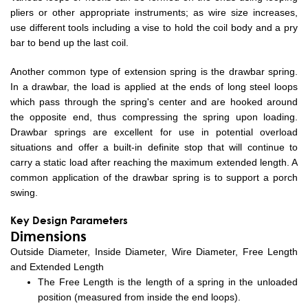
pliers or other appropriate instruments; as wire size increases,
use different tools including a vise to hold the coil body and a pry
bar to bend up the last coil.
Another common type of extension spring is the drawbar spring.
In a drawbar, the load is applied at the ends of long steel loops
which pass through the spring's center and are hooked around
the opposite end, thus compressing the spring upon loading.
Drawbar springs are excellent for use in potential overload
situations and offer a built-in definite stop that will continue to
carry a static load after reaching the maximum extended length. A
common application of the drawbar spring is to support a porch
swing.
Key Design Parameters
Dimensions
Outside Diameter, Inside Diameter, Wire Diameter, Free Length
and Extended Length
The Free Length is the length of a spring in the unloaded
position (measured from inside the end loops).