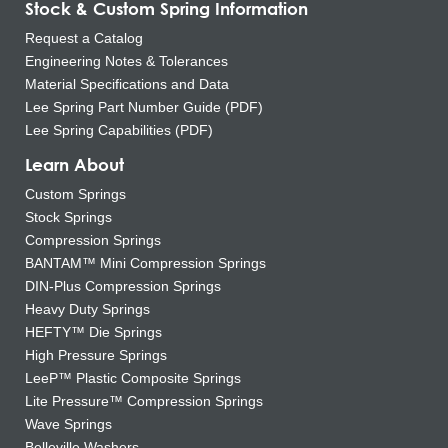
Stock & Custom Spring Information
Request a Catalog
Engineering Notes & Tolerances
Material Specifications and Data
Lee Spring Part Number Guide (PDF)
Lee Spring Capabilities (PDF)
Learn About
Custom Springs
Stock Springs
Compression Springs
BANTAM™ Mini Compression Springs
DIN-Plus Compression Springs
Heavy Duty Springs
HEFTY™ Die Springs
High Pressure Springs
LeeP™ Plastic Composite Springs
Lite Pressure™ Compression Springs
Wave Springs
Belleville Washers