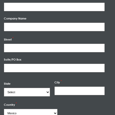
Company Name
Street
Suite/PO Box
City
State
Country