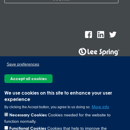
Save preferences
Lee Spring de Mexico, Ave. Apolo 519 Edificio 22, Parque
Industrial Kalos del Poniente, Carretera Monterrey-Saltillo Km.9,
Accept all cookies
Santa Catarina N.L. 66367 | 800 110 25 00
Copyright © 2026 Lee Spring Company
We use cookies on this site to enhance your user
experience
More info
By clicking the Accept button, you agree to us doing so.
Necessary Cookies
Cookies needed for the website to
function normally.
Functional Cookies
Cookies that help to improve the