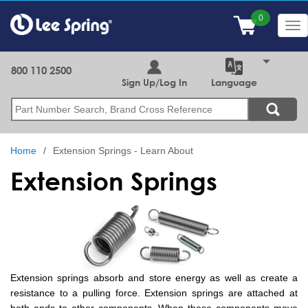
Skip
to
Tog
main
nav
content
800 110 2500
Sign Up/Log In
Language
Search
Home
Extension Springs - Learn About
Extension Springs
Extension springs absorb and store energy as well as create a
resistance to a pulling force. Extension springs are attached at