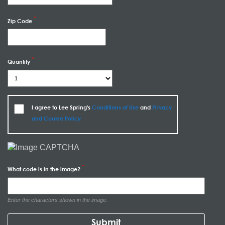
Zip Code
Quantity
I agree to Lee Spring's
Conditions of Use
and
Privacy
and Cookie Policy
What code is in the image?
Enter the characters shown in the image.