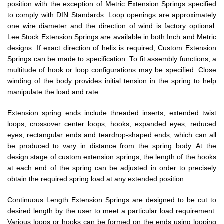
position with the exception of Metric Extension Springs specified
to comply with DIN Standards. Loop openings are approximately
one wire diameter and the direction of wind is factory optional.
Lee Stock Extension Springs are available in both Inch and Metric
designs. If exact direction of helix is required, Custom Extension
Springs can be made to specification. To fit assembly functions, a
multitude of hook or loop configurations may be specified. Close
winding of the body provides initial tension in the spring to help
manipulate the load and rate.
Extension spring ends include threaded inserts, extended twist
loops, crossover center loops, hooks, expanded eyes, reduced
eyes, rectangular ends and teardrop-shaped ends, which can all
be produced to vary in distance from the spring body. At the
design stage of custom extension springs, the length of the hooks
at each end of the spring can be adjusted in order to precisely
obtain the required spring load at any extended position.
Continuous Length Extension Springs are designed to be cut to
desired length by the user to meet a particular load requirement.
Various loops or hooks can be formed on the ends using looping