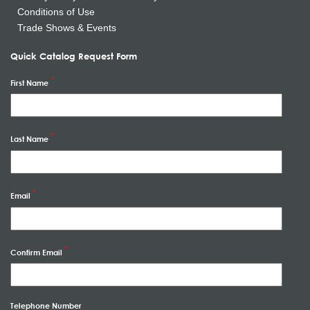
Conditions of Use
Trade Shows & Events
Quick Catalog Request Form
First Name
Last Name
Email
Confirm Email
Telephone Number