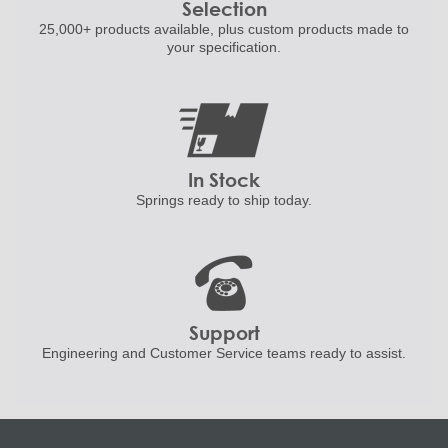
Selection
25,000+ products
available, plus custom
products made to
your specification.
In Stock
Springs ready to ship
today.
Support
Engineering and
Customer Service teams ready to
assist.