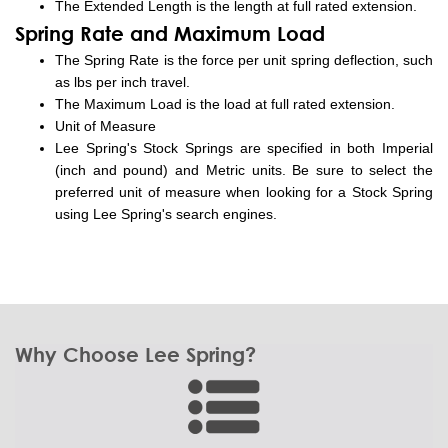
The Extended Length is the length at full rated extension.
Spring Rate and Maximum Load
The Spring Rate is the force per unit spring deflection, such
as lbs per inch travel.
The Maximum Load is the load at full rated extension.
Unit of Measure
Lee Spring's Stock Springs are specified in both Imperial
(inch and pound) and Metric units. Be sure to select the
preferred unit of measure when looking for a Stock Spring
using Lee Spring's search engines.
Why Choose Lee Spring?