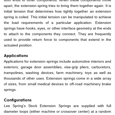
both ends to other components. When these components move
apart, the extension spring tries to bring them together again. It is
initial tension that determines how tightly together an extension
spring is coiled. This initial tension can be manipulated to achieve
the load requirements of a particular application. Extension
springs have hooks, eyes, or other interface geometry at the ends
to attach to the components they connect. They are frequently
used to provide return force to components that extend in the
actuated position.
Applications
Applications for extension springs include automotive interiors and
exteriors, garage door assemblies, vise-grip pliers, carburetors,
trampolines, washing devices, farm machinery, toys as well as
thousands of other uses. Extension springs come in a wide array
of sizes, from small medical devices to off-road machinery brake
springs.
Configurations
Lee Spring's Stock Extension Springs are supplied with full
diameter loops (either machine or crossover center) at a random