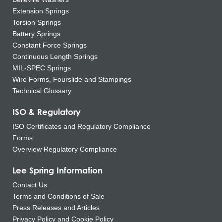
Extension Springs
Torsion Springs
Battery Springs
Constant Force Springs
Continuous Length Springs
MIL-SPEC Springs
Wire Forms, Fourslide and Stampings
Technical Glossary
ISO & Regulatory
ISO Certificates and Regulatory Compliance
Forms
Overview Regulatory Compliance
Lee Spring Information
Contact Us
Terms and Conditions of Sale
Press Releases and Articles
Privacy Policy and Cookie Policy